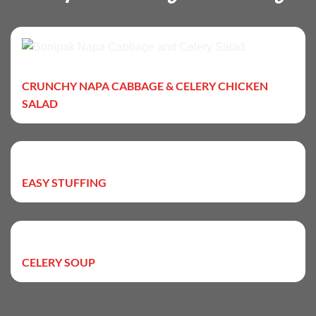
CRUNCHY NAPA CABBAGE & CELERY CHICKEN
SALAD
EASY STUFFING
CELERY SOUP