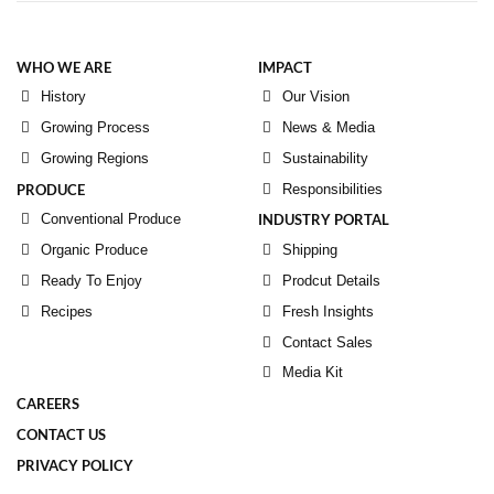
WHO WE ARE
IMPACT
History
Our Vision
Growing Process
News & Media
Growing Regions
Sustainability
PRODUCE
Responsibilities
Conventional Produce
INDUSTRY PORTAL
Organic Produce
Shipping
Ready To Enjoy
Prodcut Details
Recipes
Fresh Insights
Contact Sales
Media Kit
CAREERS
CONTACT US
PRIVACY POLICY