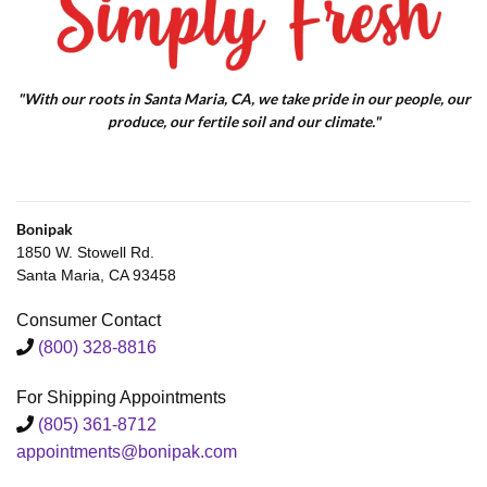
"With our roots in Santa Maria, CA, we take pride in our people, our
produce, our fertile soil and our climate."
Bonipak
1850 W. Stowell Rd.
Santa Maria, CA 93458
Consumer Contact
(800) 328-8816
For Shipping Appointments
(805) 361-8712
appointments@bonipak.com