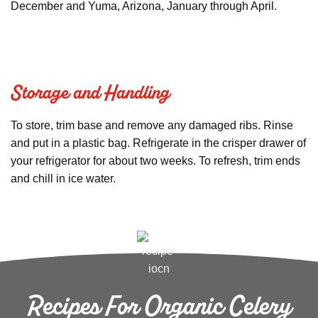
December and Yuma, Arizona, January through April.
Storage and Handling
To store, trim base and remove any damaged ribs. Rinse
and put in a plastic bag. Refrigerate in the crisper drawer of
your refrigerator for about two weeks. To refresh, trim ends
and chill in ice water.
Recipes For Organic Celery