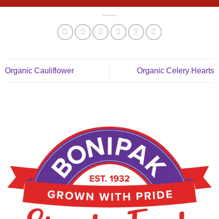
Organic Cauliflower
Organic Celery Hearts