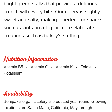
bright green stalks that provide a delicious
crunch with every bite. Our celery is slightly
sweet and salty, making it perfect for snacks
such as ‘ants on a log’ or more elaborate
creations such as turkey’s stuffing.
Nutrition Information
Vitamin B5 • Vitamin C • Vitamin K • Folate •
Potassium
Availability
Bonipak’s organic celery is produced year-round. Growing
locations are Santa Maria, California, May through