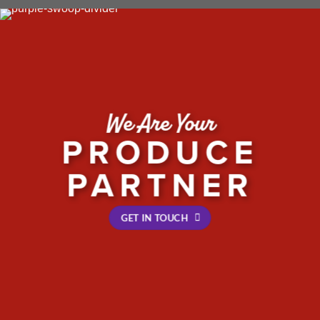
We Are Your
PRODUCE
PARTNER
GET IN TOUCH