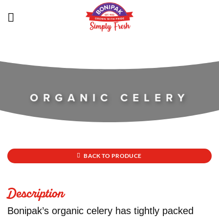
Skip
to
content
ORGANIC CELERY
BACK TO PRODUCE
Description
Bonipak’s organic celery has tightly packed