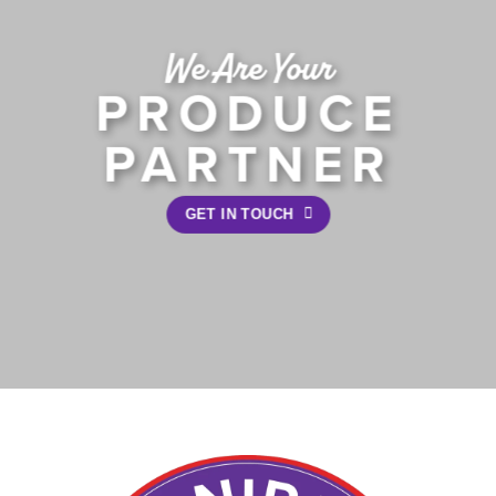
We Are Your
PRODUCE
PARTNER
GET IN TOUCH