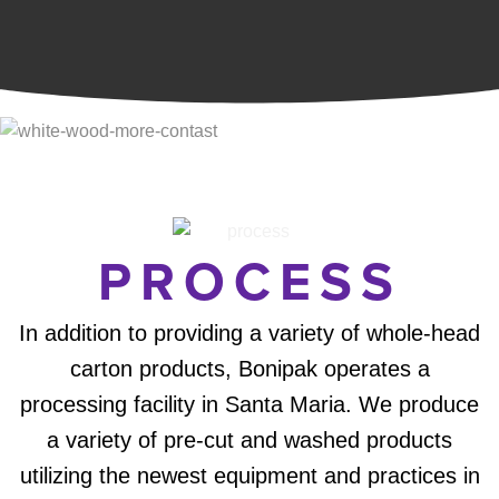
PROCESS
In addition to providing a variety of whole-head
carton products, Bonipak operates a
processing facility in Santa Maria. We produce
a variety of pre-cut and washed products
utilizing the newest equipment and practices in