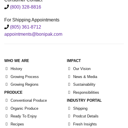
(800) 328-8816
For Shipping Appointments
(805) 361-8712
appointments@bonipak.com
WHO WE ARE
IMPACT
History
Our Vision
Growing Process
News & Media
Growing Regions
Sustainability
PRODUCE
Responsibilities
Conventional Produce
INDUSTRY PORTAL
Organic Produce
Shipping
Ready To Enjoy
Prodcut Details
Recipes
Fresh Insights