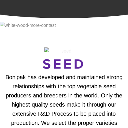
SEED
Bonipak has developed and maintained strong
relationships with the top vegetable seed
producers and breeders in the world. Only the
highest quality seeds make it through our
extensive R&D Process to be placed into
production. We select the proper varieties