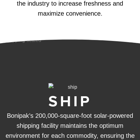
the industry to increase freshness and
maximize convenience.
SHIP
Bonipak’s 200,000-square-foot solar-powered
shipping facility maintains the optimum
environment for each commodity, ensuring the