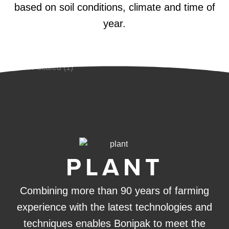
based on soil conditions, climate and time of
year.
PLANT
Combining more than 90 years of farming
experience with the latest technologies and
techniques enables Bonipak to meet the