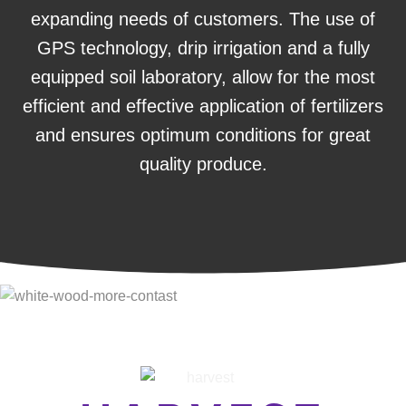
expanding needs of customers. The use of
GPS technology, drip irrigation and a fully
equipped soil laboratory, allow for the most
efficient and effective application of fertilizers
and ensures optimum conditions for great
quality produce.