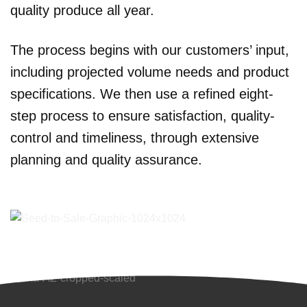
quality produce all year.
The process begins with our customers’ input,
including projected volume needs and product
specifications. We then use a refined eight-
step process to ensure satisfaction, quality-
control and timeliness, through extensive
planning and quality assurance.