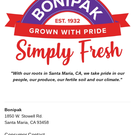
"With our roots in Santa Maria, CA, we take pride in our
people, our produce, our fertile soil and our climate."
Bonipak
1850 W. Stowell Rd.
Santa Maria, CA 93458
Consumer Contact