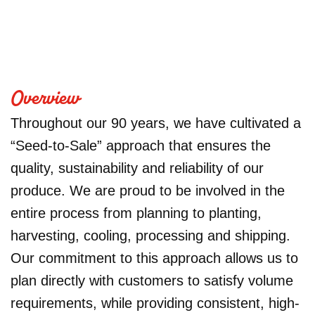
Overview
Throughout our 90 years, we have cultivated a
“Seed-to-Sale” approach that ensures the
quality, sustainability and reliability of our
produce. We are proud to be involved in the
entire process from planning to planting,
harvesting, cooling, processing and shipping.
Our commitment to this approach allows us to
plan directly with customers to satisfy volume
requirements, while providing consistent, high-