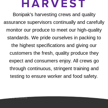
HARVEST
Bonipak’s harvesting crews and quality
assurance supervisors continually and carefully
monitor our produce to meet our high-quality
standards. We pride ourselves in packing to
the highest specifications and giving our
customers the fresh, quality produce they
expect and consumers enjoy. All crews go
through continuous, stringent training and
testing to ensure worker and food safety.