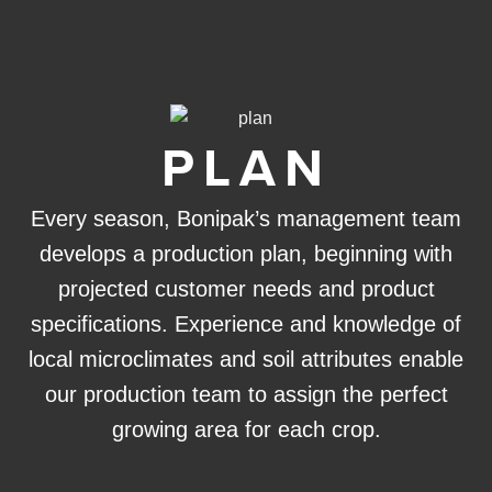
PLAN
Every season, Bonipak’s management team
develops a production plan, beginning with
projected customer needs and product
specifications. Experience and knowledge of
local microclimates and soil attributes enable
our production team to assign the perfect
growing area for each crop.