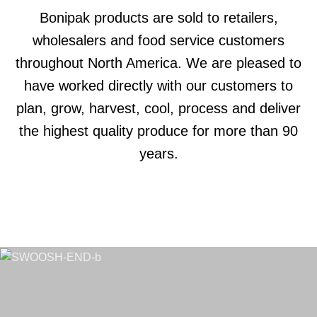
Bonipak products are sold to retailers,
wholesalers and food service customers
throughout North America. We are pleased to
have worked directly with our customers to
plan, grow, harvest, cool, process and deliver
the highest quality produce for more than 90
years.