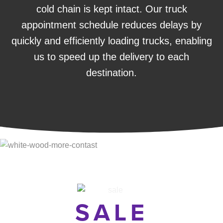
cold chain is kept intact. Our truck
appointment schedule reduces delays by
quickly and efficiently loading trucks, enabling
us to speed up the delivery to each
destination.
SALE