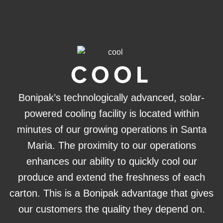
COOL
Bonipak’s technologically advanced, solar-
powered cooling facility is located within
minutes of our growing operations in Santa
Maria. The proximity to our operations
enhances our ability to quickly cool our
produce and extend the freshness of each
carton. This is a Bonipak advantage that gives
our customers the quality they depend on.