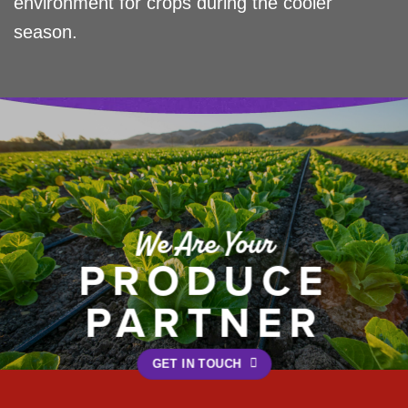
environment for crops during the cooler
season.
We Are Your
PRODUCE
PARTNER
GET IN TOUCH