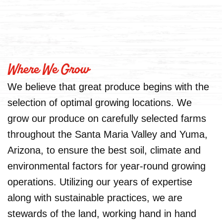
Where We Grow
We believe that great produce begins with the
selection of optimal growing locations. We
grow our produce on carefully selected farms
throughout the Santa Maria Valley and Yuma,
Arizona, to ensure the best soil, climate and
environmental factors for year-round growing
operations. Utilizing our years of expertise
along with sustainable practices, we are
stewards of the land, working hand in hand