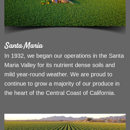
Santa Maria
In 1932, we began our operations in the Santa
Maria Valley for its nutrient dense soils and
mild year-round weather. We are proud to
continue to grow a majority of our produce in
the heart of the Central Coast of California.