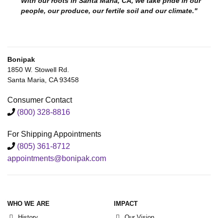
"With our roots in Santa Maria, CA, we take pride in our
people, our produce, our fertile soil and our climate."
Bonipak
1850 W. Stowell Rd.
Santa Maria, CA 93458
Consumer Contact
(800) 328-8816
For Shipping Appointments
(805) 361-8712
appointments@bonipak.com
WHO WE ARE
IMPACT
History
Our Vision