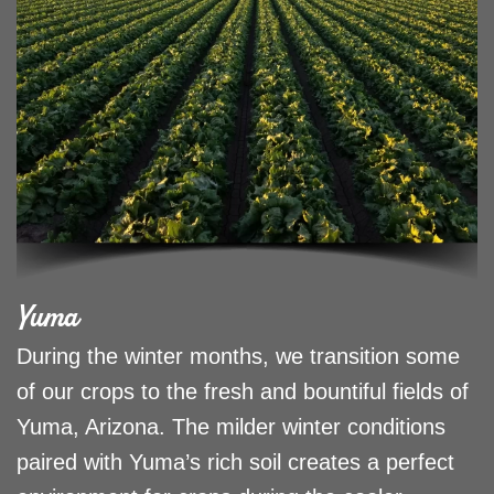
Yuma
During the winter months, we transition some
of our crops to the fresh and bountiful fields of
Yuma, Arizona. The milder winter conditions
paired with Yuma’s rich soil creates a perfect