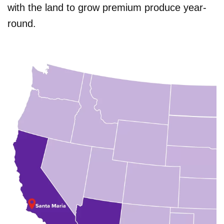
with the land to grow premium produce year-
round.