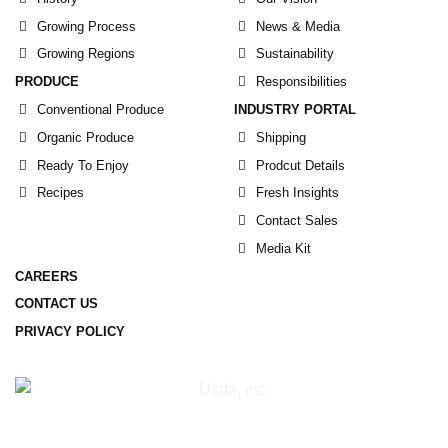
Growing Process
News & Media
Growing Regions
Sustainability
PRODUCE
Responsibilities
Conventional Produce
INDUSTRY PORTAL
Organic Produce
Shipping
Ready To Enjoy
Prodcut Details
Recipes
Fresh Insights
Contact Sales
Media Kit
CAREERS
CONTACT US
PRIVACY POLICY