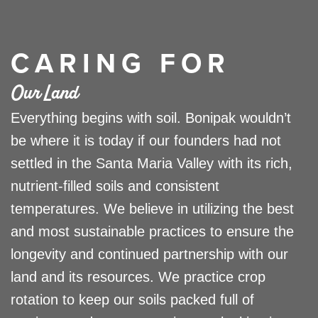
CARING FOR
Our Land
Everything begins with soil. Bonipak wouldn’t
be where it is today if our founders had not
settled in the Santa Maria Valley with its rich,
nutrient-filled soils and consistent
temperatures. We believe in utilizing the best
and most sustainable practices to ensure the
longevity and continued partnership with our
land and its resources. We practice crop
rotation to keep our soils packed full of