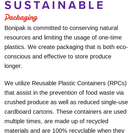
SUSTAINABLE
Packaging
Bonipak is committed to conserving natural
resources and limiting the usage of one-time
plastics. We create packaging that is both eco-
conscious and effective to store produce
longer.
We utilize Reusable Plastic Containers (RPCs)
that assist in the prevention of food waste via
crushed produce as well as reduced single-use
cardboard cartons. These containers are used
multiple times, are made up of recycled
materials and are 100% recyclable when they