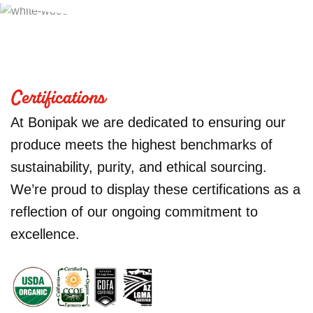
Certifications
At Bonipak we are dedicated to ensuring our
produce meets the highest benchmarks of
sustainability, purity, and ethical sourcing.
We’re proud to display these certifications as a
reflection of our ongoing commitment to
excellence.