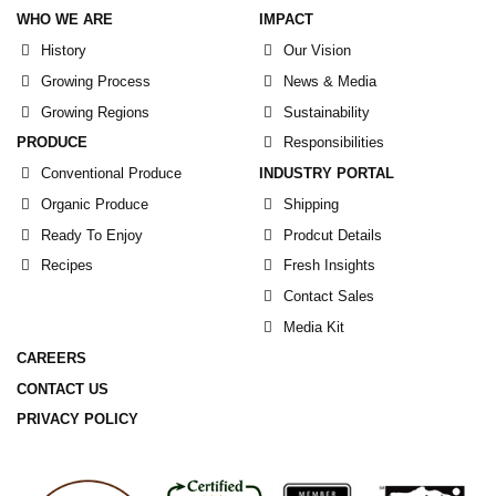
WHO WE ARE
IMPACT
History
Our Vision
Growing Process
News & Media
Growing Regions
Sustainability
PRODUCE
Responsibilities
Conventional Produce
INDUSTRY PORTAL
Organic Produce
Shipping
Ready To Enjoy
Prodcut Details
Recipes
Fresh Insights
Contact Sales
Media Kit
CAREERS
CONTACT US
PRIVACY POLICY