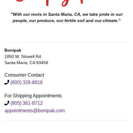
"With our roots in Santa Maria, CA, we take pride in our
people, our produce, our fertile soil and our climate."
Bonipak
1850 W. Stowell Rd.
Santa Maria, CA 93458
Consumer Contact
(800) 328-8816
For Shipping Appointments
(805) 361-8712
appointments@bonipak.com