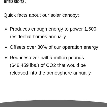
emissions.
Quick facts about our solar canopy:
Produces enough energy to power 1,500
residential homes annually
Offsets over 80% of our operation energy
Reduces over half a million pounds
(648,459 lbs.) of CO2 that would be
released into the atmosphere annually