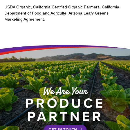
USDA Organic, California Certified Organic Farmers, California
Department of Food and Agriculte, Arizona Leafy Greens
Marketing Agreement.
We Are Your
PRODUCE
PARTNER
GET IN TOUCH