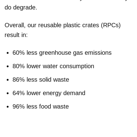
do degrade.
Overall, our reusable plastic crates (RPCs)
result in:
60% less greenhouse gas emissions
80% lower water consumption
86% less solid waste
64% lower energy demand
96% less food waste