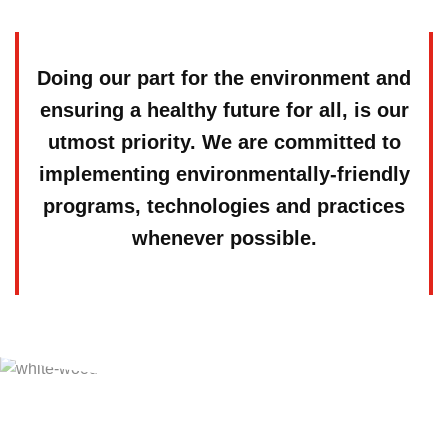
Doing our part for the environment and
ensuring a healthy future for all, is our
utmost priority. We are committed to
implementing environmentally-friendly
programs, technologies and practices
whenever possible.