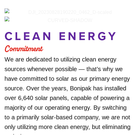
CLEAN ENERGY
Commitment
We are dedicated to utilizing clean energy
sources whenever possible — that’s why we
have committed to solar as our primary energy
source. Over the years, Bonipak has installed
over 6,640 solar panels, capable of powering a
majority of our operating energy. By switching
to a primarily solar-based company, we are not
only utilizing more clean energy, but eliminating