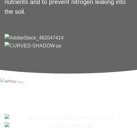
nutrients and to prevent nitrogen leaking into
the soil.