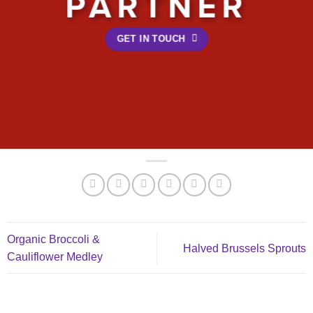
PARTNER
GET IN TOUCH
Organic Broccoli &
Halved Brussels Sprouts
Cauliflower Medley