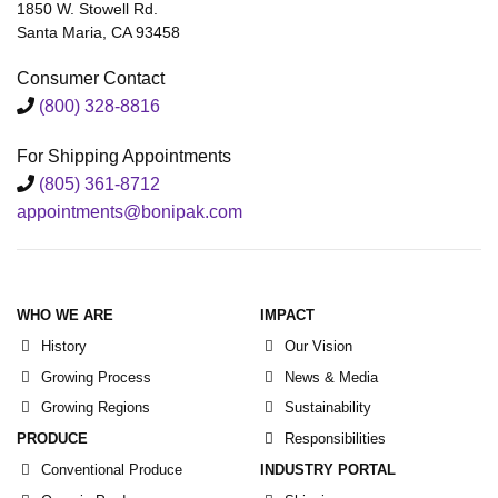
1850 W. Stowell Rd.
Santa Maria, CA 93458
Consumer Contact
(800) 328-8816
For Shipping Appointments
(805) 361-8712
appointments@bonipak.com
WHO WE ARE
IMPACT
History
Our Vision
Growing Process
News & Media
Growing Regions
Sustainability
PRODUCE
Responsibilities
Conventional Produce
INDUSTRY PORTAL