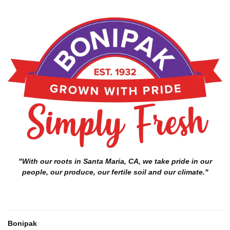
"With our roots in Santa Maria, CA, we take pride in our
people, our produce, our fertile soil and our climate."
Bonipak