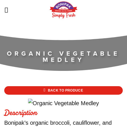
Skip
to
content
ORGANIC VEGETABLE
MEDLEY
BACK TO PRODUCE
Description
Bonipak’s organic broccoli, cauliflower, and