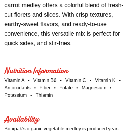
carrot medley offers a colorful blend of fresh-
cut florets and slices. With crisp textures,
earthy-sweet flavors, and ready-to-use
convenience, this versatile mix is perfect for
quick sides, and stir-fries.
Nutrition Information
Vitamin A • Vitamin B6 • Vitamin C • Vitamin K •
Antioxidants • Fiber • Folate • Magnesium •
Potassium • Thiamin
Availability
Bonipak’s organic vegetable medley is produced year-