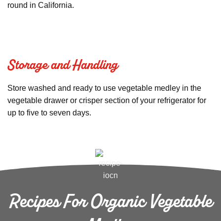
round in California.
Storage and Handling
Store washed and ready to use vegetable medley in the
vegetable drawer or crisper section of your refrigerator for
up to five to seven days.
Recipes For Organic Vegetable