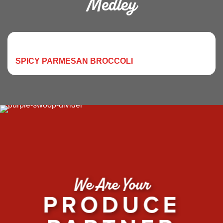
Medley
SPICY PARMESAN BROCCOLI
We Are Your
PRODUCE