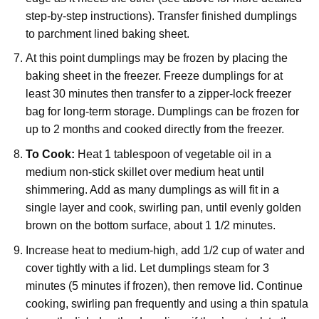
step-by-step instructions). Transfer finished dumplings
to parchment lined baking sheet.
At this point dumplings may be frozen by placing the
baking sheet in the freezer. Freeze dumplings for at
least 30 minutes then transfer to a zipper-lock freezer
bag for long-term storage. Dumplings can be frozen for
up to 2 months and cooked directly from the freezer.
To Cook:
Heat 1 tablespoon of vegetable oil in a
medium non-stick skillet over medium heat until
shimmering. Add as many dumplings as will fit in a
single layer and cook, swirling pan, until evenly golden
brown on the bottom surface, about 1 1/2 minutes.
Increase heat to medium-high, add 1/2 cup of water and
cover tightly with a lid. Let dumplings steam for 3
minutes (5 minutes if frozen), then remove lid. Continue
cooking, swirling pan frequently and using a thin spatula