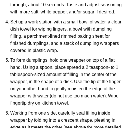
through, about 10 seconds. Taste and adjust seasoning
with more salt, white pepper, and/or sugar if desired.
Set up a work station with a small bowl of water, a clean
dish towel for wiping fingers, a bowl with dumpling
filling, a parchment-lined rimmed baking sheet for
finished dumplings, and a stack of dumpling wrappers
covered in plastic wrap.
To form dumplings, hold one wrapper on top of a flat
hand. Using a spoon, place spread a 2 teaspoon- to 1
tablespoon-sized amount of filling in the center of the
wrapper, in the shape of a disk. Use the tip of the finger
on your other hand to gently moisten the edge of the
wrapper with water (do not use too much water). Wipe
fingertip dry on kitchen towel.
Working from one side, carefully seal filling inside
wrapper by folding into a crescent shape, pleating in
edge as it meets the other (see above for more detailed