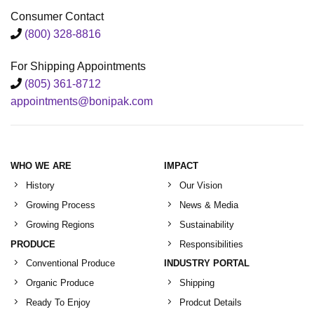
Consumer Contact
(800) 328-8816
For Shipping Appointments
(805) 361-8712
appointments@bonipak.com
WHO WE ARE
IMPACT
History
Our Vision
Growing Process
News & Media
Growing Regions
Sustainability
PRODUCE
Responsibilities
Conventional Produce
INDUSTRY PORTAL
Organic Produce
Shipping
Ready To Enjoy
Prodcut Details