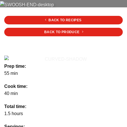
BACK TO RECIPES
BACK TO PRODUCE
Prep time:
55 min
Cook time:
40 min
Total time:
1.5 hours
Servings: