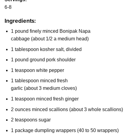
6-8
Ingredients:
1 pound finely minced Bonipak Napa
cabbage (about 1/2 a medium head)
1 tablespoon kosher salt, divided
1 pound ground pork shoulder
1 teaspoon white pepper
1 tablespoon minced fresh
garlic (about 3 medium cloves)
1 teaspoon minced fresh ginger
2 ounces minced scallions (about 3 whole scallions)
2 teaspoons sugar
1 package dumpling wrappers (40 to 50 wrappers)