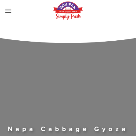
Skip
to
content
Napa Cabbage Gyoza