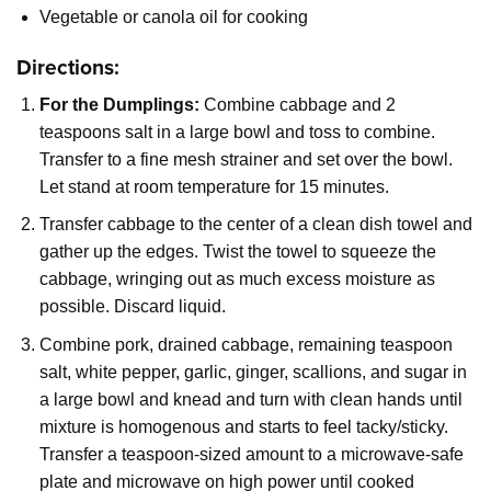
Vegetable or canola oil for cooking
Directions:
For the Dumplings:
Combine cabbage and 2
teaspoons salt in a large bowl and toss to combine.
Transfer to a fine mesh strainer and set over the bowl.
Let stand at room temperature for 15 minutes.
Transfer cabbage to the center of a clean dish towel and
gather up the edges. Twist the towel to squeeze the
cabbage, wringing out as much excess moisture as
possible. Discard liquid.
Combine pork, drained cabbage, remaining teaspoon
salt, white pepper, garlic, ginger, scallions, and sugar in
a large bowl and knead and turn with clean hands until
mixture is homogenous and starts to feel tacky/sticky.
Transfer a teaspoon-sized amount to a microwave-safe
plate and microwave on high power until cooked