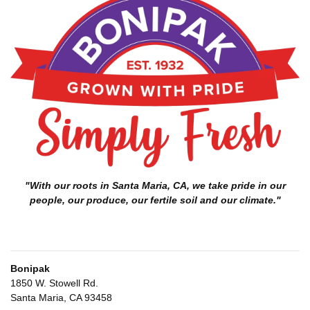
"With our roots in Santa Maria, CA, we take pride in our
people, our produce, our fertile soil and our climate."
Bonipak
1850 W. Stowell Rd.
Santa Maria, CA 93458