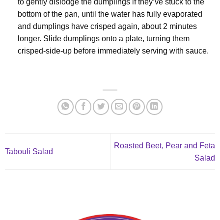
to gently dislodge the dumplings if they’ve stuck to the
bottom of the pan, until the water has fully evaporated
and dumplings have crisped again, about 2 minutes
longer. Slide dumplings onto a plate, turning them
crisped-side-up before immediately serving with sauce.
Roasted Beet, Pear and Feta
Tabouli Salad
Salad