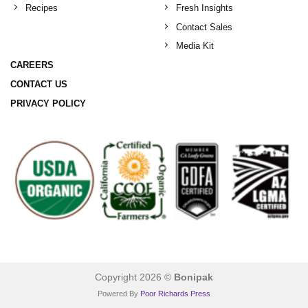
Recipes
Fresh Insights
Contact Sales
Media Kit
CAREERS
CONTACT US
PRIVACY POLICY
Copyright 2026 ©
Bonipak
Powered By
Poor Richards Press