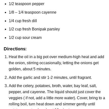
1/2 teaspoon pepper
1/8 – 1/4 teaspoon cayenne
1/4 cup fresh dill
1/2 cup fresh Bonipak parsley
1/2 cup sour cream
Directions:
Heat the oil in a big pot over medium-high heat and add
the onion, stirring occasionally, letting the onions get
golden, about 5 minutes.
Add the garlic and stir 1-2 minutes, until fragrant.
Add the celery, potatoes, broth, water, bay leaf, salt,
pepper, and cayenne. The liquid should just cover the
veggies ( if not, add a little more water). Cover, bring to a
rolling boil, turn heat down and simmer gently until