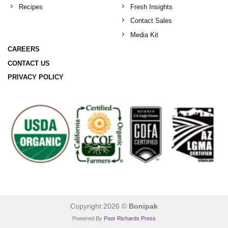
Recipes
Fresh Insights
Contact Sales
Media Kit
CAREERS
CONTACT US
PRIVACY POLICY
Copyright 2026 ©
Bonipak
Powered By
Poor Richards Press