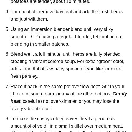
potatoes are tender, about 10 minutes.
Turn heat off, remove bay leaf and add the fresh herbs
and just wilt them.
Using an immersion blender blend until very silky
smooth – OR if using a regular blender, let cool before
blending in smaller batches.
Blend well, a full minute, until herbs are fully blended,
creating a vibrant colored soup. For extra “green” color,
add a handful of raw baby spinach if you like, or more
fresh parsley.
Place it back in the same pot over low heat. Stir in your
choice of sour cream, or any of the other options.
Gently
heat,
careful to not over-simmer, or you may lose the
lovely vibrant color.
To make the crispy celery leaves, heat a generous
amount of olive oil in a small skillet over medium heat.