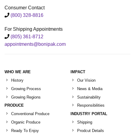
Consumer Contact
(800) 328-8816
For Shipping Appointments
(805) 361-8712
appointments@bonipak.com
WHO WE ARE
IMPACT
History
Our Vision
Growing Process
News & Media
Growing Regions
Sustainability
PRODUCE
Responsibilities
Conventional Produce
INDUSTRY PORTAL
Organic Produce
Shipping
Ready To Enjoy
Prodcut Details