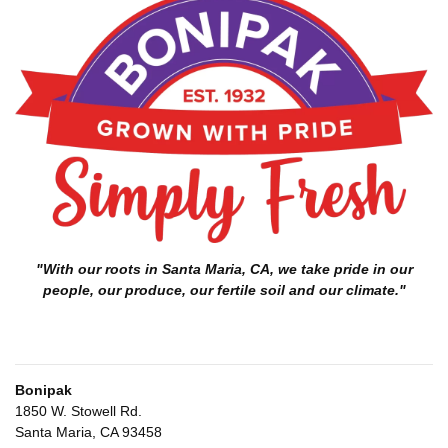
"With our roots in Santa Maria, CA, we take pride in our
people, our produce, our fertile soil and our climate."
Bonipak
1850 W. Stowell Rd.
Santa Maria, CA 93458