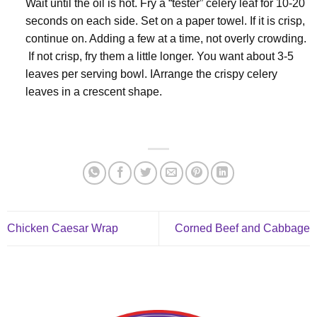
Wait until the oil is hot. Fry a “tester” celery leaf for 10-20
seconds on each side. Set on a paper towel. If it is crisp,
continue on. Adding a few at a time, not overly crowding.
If not crisp, fry them a little longer. You want about 3-5
leaves per serving bowl. IArrange the crispy celery
leaves in a crescent shape.
Chicken Caesar Wrap
Corned Beef and Cabbage