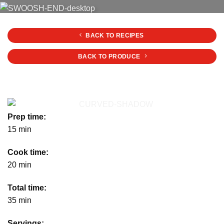
BACK TO RECIPES
BACK TO PRODUCE
Prep time:
15 min
Cook time:
20 min
Total time:
35 min
Servings: