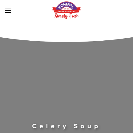
Skip
to
content
Celery Soup