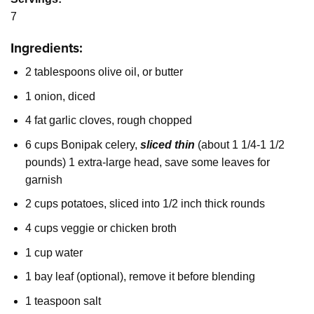
7
Ingredients:
2 tablespoons olive oil, or butter
1 onion, diced
4 fat garlic cloves, rough chopped
6 cups Bonipak celery,
sliced thin
(about 1 1/4-1 1/2
pounds) 1 extra-large head, save some leaves for
garnish
2 cups potatoes, sliced into 1/2 inch thick rounds
4 cups veggie or chicken broth
1 cup water
1 bay leaf (optional), remove it before blending
1 teaspoon salt