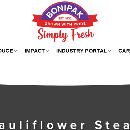
DUCE
IMPACT
INDUSTRY PORTAL
CAR
auliflower Ste