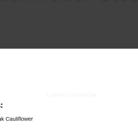
:
k Cauliflower