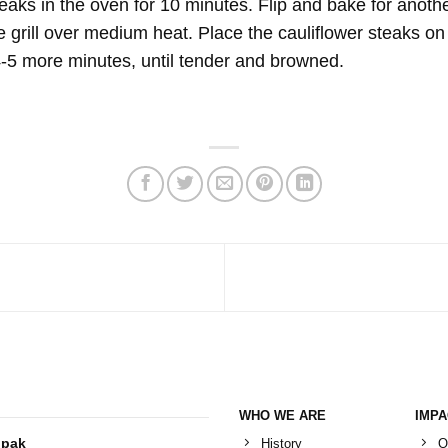
eaks in the oven for 10 minutes. Flip and bake for anothe
 grill over medium heat. Place the cauliflower steaks on th
 4-5 more minutes, until tender and browned.
WHO WE ARE
IMP
History
O
ipak