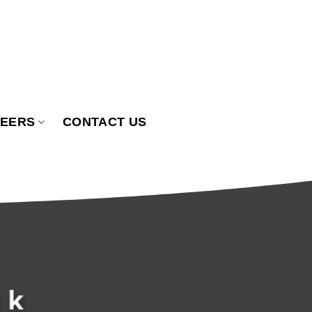
EERS
CONTACT US
ak