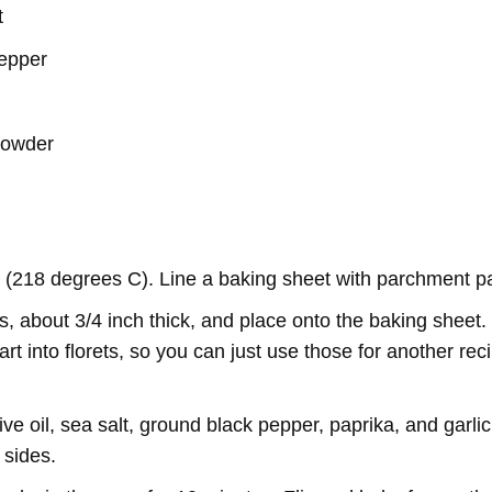
t
pepper
 powder
 (218 degrees C). Line a baking sheet with parchment p
s, about 3/4 inch thick, and place onto the baking sheet. (
apart into florets, so you can just use those for another r
ive oil, sea salt, ground black pepper, paprika, and garli
 sides.