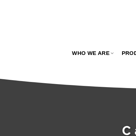
Skip
to
content
WHO WE ARE
PRO
C