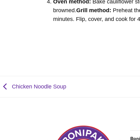
Oven method:
Bake cauliflower st
browned.
Grill method:
Preheat the
minutes. Flip, cover, and cook for
Chicken Noodle Soup
Bon