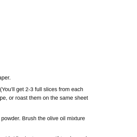
aper.
You’ll get 2-3 full slices from each
ecipe, or roast them on the same sheet
c powder. Brush the olive oil mixture