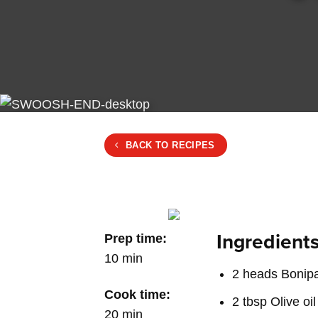
BACK TO RECIPES
Ingredients
Prep time:
10 min
2 heads Bonipa
Cook time:
2 tbsp Olive oil
20 min