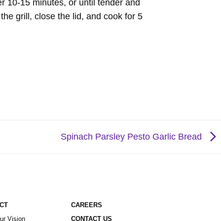
r 10-15 minutes, or until tender and
e grill, close the lid, and cook for 5
Spinach Parsley Pesto Garlic Bread
ACT
CAREERS
ur Vision
CONTACT US