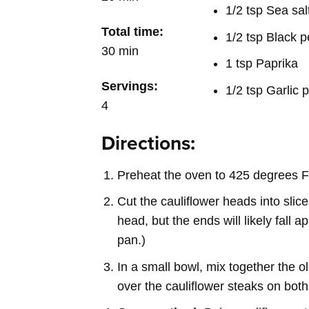
1/2 tsp Sea sal
Total time:
1/2 tsp Black 
30 min
1 tsp Paprika
Servings:
1/2 tsp Garlic
4
Directions:
Preheat the oven to 425 degrees F
Cut the cauliflower heads into slice
head, but the ends will likely fall 
pan.)
In a small bowl, mix together the ol
over the cauliflower steaks on both